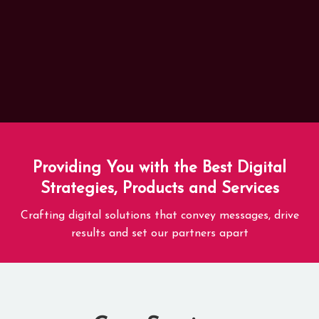
Providing You with the Best Digital
Strategies, Products and Services
Crafting digital solutions that convey messages, drive
results and set our partners apart