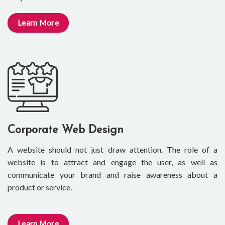
Learn More
Corporate Web Design
A website should not just draw attention. The role of a
website is to attract and engage the user, as well as
communicate your brand and raise awareness about a
product or service.
Learn More