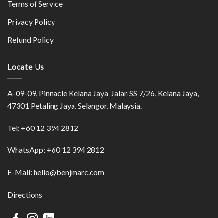
Terms of Service
Privacy Policy
Refund Policy
Locate Us
A-09-09, Pinnacle Kelana Jaya, Jalan SS 7/26, Kelana Jaya,
47301 Petaling Jaya, Selangor, Malaysia.
Tel:
+60 12 394 2812
WhatsApp:
+60 12 394 2812
E-Mail:
hello@benjmarc.com
Directions