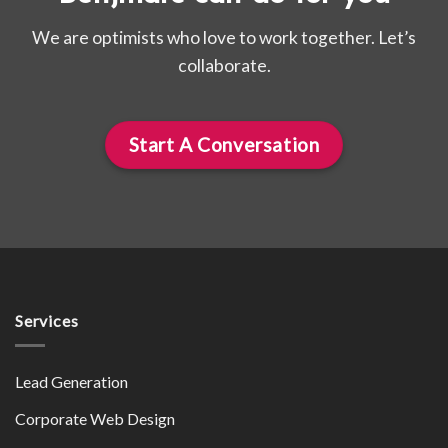
We are optimists who love to work together. Let’s
collaborate.
Start A Conversation
Services
Lead Generation
Corporate Web Design