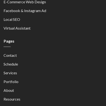
E-Commerce Web Design
Facebook & Instagram Ad
Local SEO
Virtual Assistant
Pages
Contact
Schedule
Services
Portfolio
About
Resources