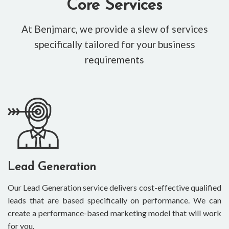
Core Services
At Benjmarc, we provide a slew of services
specifically tailored for your business
requirements
Lead Generation
Our Lead Generation service delivers cost-effective qualified
leads that are based specifically on performance. We can
create a performance-based marketing model that will work
for you.