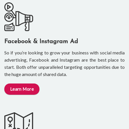
Facebook & Instagram Ad
So if you’re looking to grow your business with social media
advertising, Facebook and Instagram are the best place to
start. Both offer unparalleled targeting opportunities due to
the huge amount of shared data.
Learn More