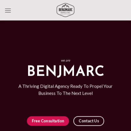
Skip
to
content
we are
BENJMARC
A Thriving Digital Agency Ready To Propel Your
Business To The Next Level
Free Consultation
Contact Us