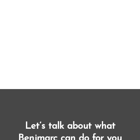
Let’s talk about what
Benjmarc can do for you