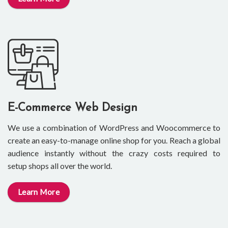
E-Commerce Web Design
We use a combination of WordPress and Woocommerce to
create an easy-to-manage online shop for you. Reach a global
audience instantly without the crazy costs required to
setup shops all over the world.
Learn More