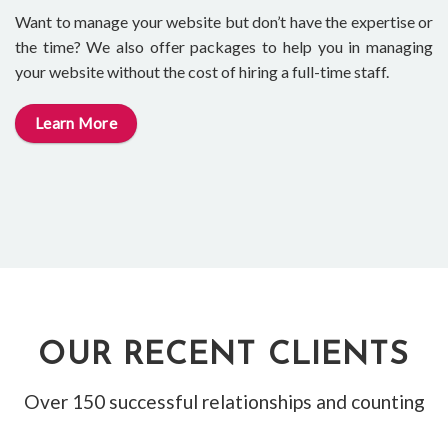
Want to manage your website but don’t have the expertise or
the time? We also offer packages to help you in managing
your website without the cost of hiring a full-time staff.
Learn More
OUR RECENT CLIENTS
Over 150 successful relationships and counting