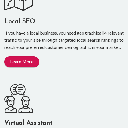
Local SEO
If you have a local business, you need geographically-relevant
traffic to your site through targeted local search rankings to
reach your preferred customer demographic in your market.
Learn More
Virtual Assistant