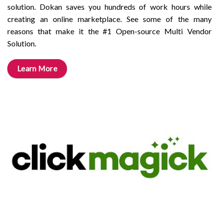
solution. Dokan saves you hundreds of work hours while
creating an online marketplace. See some of the many
reasons that make it the #1 Open-source Multi Vendor
Solution.
Learn More