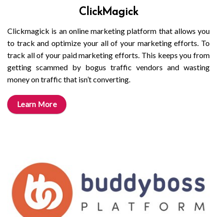
ClickMagick
Clickmagick is an online marketing platform that allows you
to track and optimize your all of your marketing efforts. To
track all of your paid marketing efforts. This keeps you from
getting scammed by bogus traffic vendors and wasting
money on traffic that isn’t converting.
Learn More