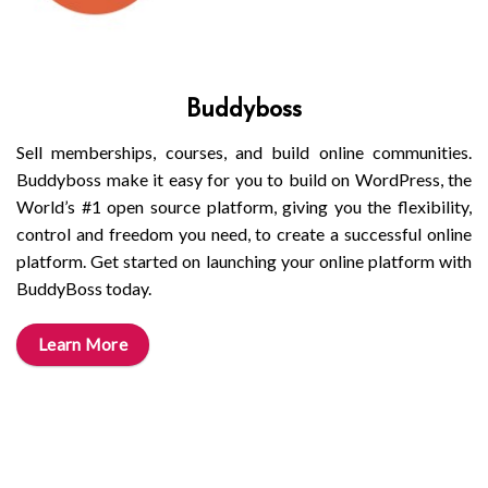
Buddyboss
Sell memberships, courses, and build online communities.
Buddyboss make it easy for you to build on WordPress, the
World’s #1 open source platform, giving you the flexibility,
control and freedom you need, to create a successful online
platform. Get started on launching your online platform with
BuddyBoss today.
Learn More