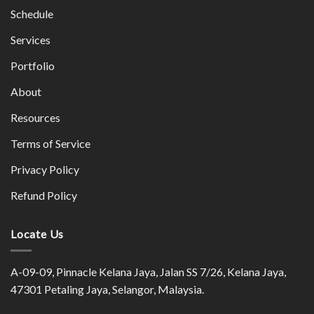
Schedule
Services
Portfolio
About
Resources
Terms of Service
Privacy Policy
Refund Policy
Locate Us
A-09-09, Pinnacle Kelana Jaya, Jalan SS 7/26, Kelana Jaya,
47301 Petaling Jaya, Selangor, Malaysia.