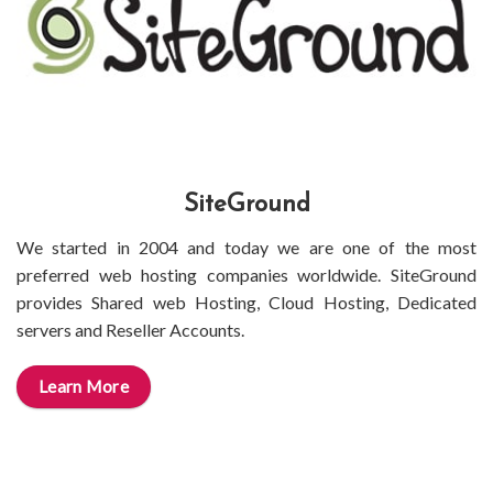
SiteGround
We started in 2004 and today we are one of the most
preferred web hosting companies worldwide. SiteGround
provides Shared web Hosting, Cloud Hosting, Dedicated
servers and Reseller Accounts.
Learn More