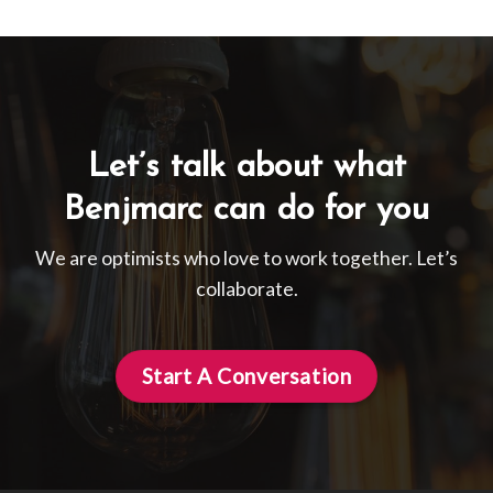
Let’s talk about what
Benjmarc can do for you
We are optimists who love to work together. Let’s
collaborate.
Start A Conversation