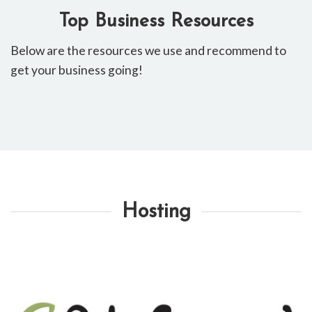
Top Business Resources
Below ​are the resources ​we use and recommend to
get your business going!
Hosting