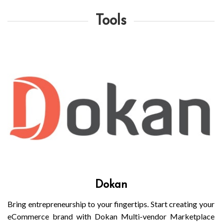
Tools
Dokan
Bring entrepreneurship to your fingertips. Start creating your
eCommerce brand with Dokan Multi-vendor Marketplace