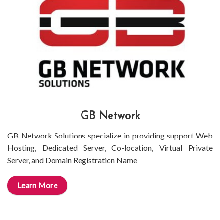
GB Network
GB Network Solutions specialize in providing support Web
Hosting, Dedicated Server, Co-location, Virtual Private
Server, and Domain Registration Name
Learn More