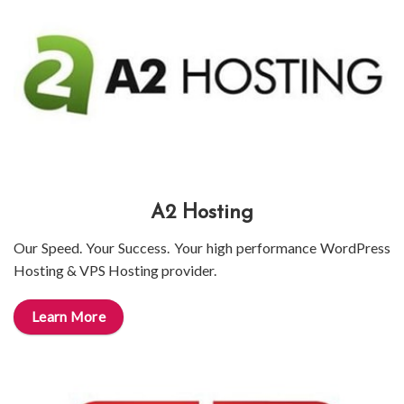
A2 Hosting
Our Speed. Your Success. Your high performance WordPress
Hosting & VPS Hosting provider.
Learn More