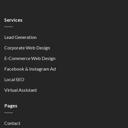
Services
Lead Generation
Corporate Web Design
E-Commerce Web Design
Facebook & Instagram Ad
Local SEO
Virtual Assistant
Pages
Contact